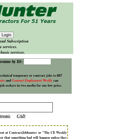
 and Subscription
e services.
basic services.
esume by ID:
technical temporary or contract jobs to fill?
nter
and
Contract Employment Weekly
can
 job seekers in two media for one low price.
tronic
CAD
ment at ContractJobhunter or "The CE Weekly
d or that something bad will happen unless they