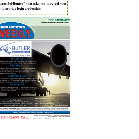
tractJobHunter" that asks you to reveal your
 to provide login credentials.
New to ContractJobHunter?
Get the Most From ContractJob