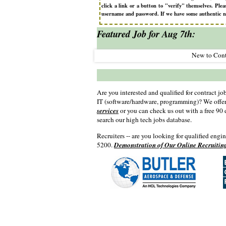
click a link or a button to "verify" themselves. P
username and password. If we have some authentic need
Featured Job for Aug 7th:
 Can Help
New to Cont
Are you interested and qualified for contract job
IT (software/hardware, programming)? We offe
services
or you can check us out with a free 90
search our high tech jobs database.
Recruiters -- are you looking for qualified engi
5200.
Demonstration of Our Online Recruitin