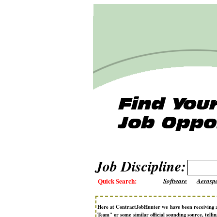
Job Discipline:
Quick Search:
Software
Aerosp
Here at ContractJobHunter we have been receiving 
Team" or some similar official sounding source, telli