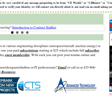
lease be very careful of any message purporting to be from "CE Weekly" or "CJHunter" or "Con
 to verify your identity, we will contact you directly about it, not send you an email asking you
racting?
Introduction to Contract Staffing
s in various engineering disciplines (aerospace/aircraft, nuclear, energy) or
r one year paid
subscriptions
starting at $25 which include full
subscriber
 day
guest membership
. With each you can post your resume online and
neers/designers/drafters or IT professionals?
Email
or call us at 425-806-
g Resources
.