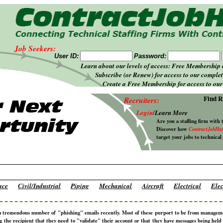
Job Seekers:
User ID:
Password:
Learn about our levels of access: Free Membership
Subscribe (or Renew) for access to our complet
Create a Free Membership for access to our 
Find R
Recruiters:
Login
/
Learn More
Are you a staffing firm with 
Discover how
ContractJobHu
target your jobs to technical
ace
Civil/Industrial
Piping
Mechanical
Aircraft
Electrical
Elec
a tremendous number of "phishing" emails recently. Most of these purport to be from manage
ng the recipient that they need to "validate" their account or that they have messages being hel