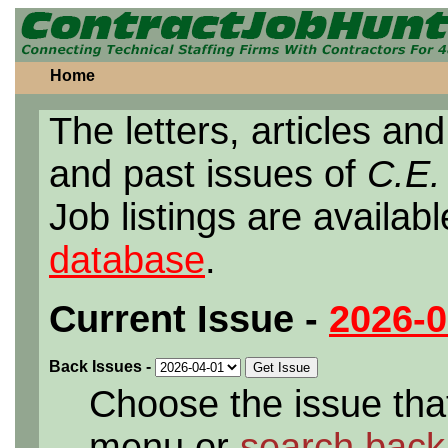
Home
The letters, articles and
and past issues of
C.E.
Job listings are availab
database
.
Current Issue
-
2026-0
Back Issues
-
Choose the issue that
menu or
search back