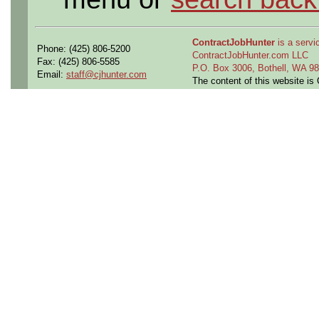
ContractJobHunter
is a servic
Phone: (425) 806-5200
ContractJobHunter.com LLC
Fax: (425) 806-5585
P.O. Box 3006, Bothell, WA 
Email:
staff@cjhunter.com
The content of this website i