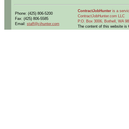
ContractJobHunter
is a servic
Phone: (425) 806-5200
ContractJobHunter.com LLC
Fax: (425) 806-5585
P.O. Box 3006, Bothell, WA 
Email:
staff@cjhunter.com
The content of this website i