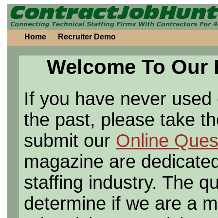
Home
Recruiter Demo
Welcome To Our 
If you have never used o
the past, please take t
submit our
Online Quest
magazine are dedicated 
staffing industry. The q
determine if we are a ma