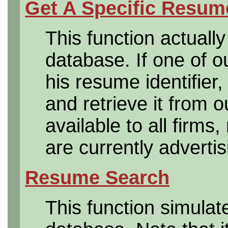
Get A Specific Resum
This function actuall
database. If one of 
his resume identifier,
and retrieve it from o
available to all firms
are currently advertis
Resume Search
This function simula