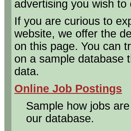
advertising you wish to 
If you are curious to e
website, we offer the d
on this page. You can t
on a sample database th
data.
Online Job Postings
Sample how jobs are 
our database.