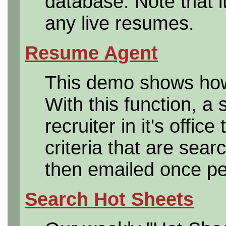
database. Note that i
any live resumes.
Resume Agent
This demo shows how
With this function, a 
recruiter in it's offic
criteria that are sea
then emailed once per
Search Hot Sheets