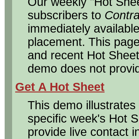
Our weekly "Hot Sheet
subscribers to
Contr
immediately available
placement. This page
and recent Hot Sheet
demo does not provide
Get A Hot Sheet
This demo illustrates 
specific week's Hot 
provide live contact i