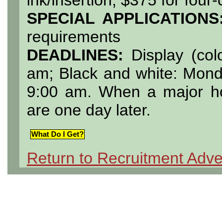
SPECIAL APPLICATIONS
requirements
DEADLINES:
Display (col
am; Black and white: Mond
9:00 am. When a major hol
are one day later.
What Do I Get?
Return to Recruitment Adve