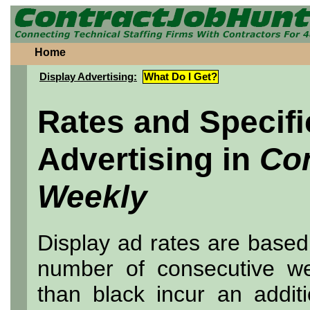
Home
Display Advertising:
What Do I Get?
Rates and Specifi
Advertising in
Co
Weekly
Display ad rates are based
number of consecutive wee
than black incur an addit