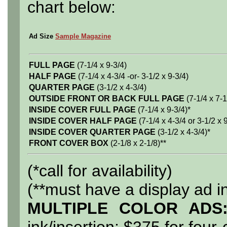
chart below:
Ad Size
Sample Magazine
FULL PAGE
(7-1/4 x 9-3/4)
HALF PAGE
(7-1/4 x 4-3/4 -or- 3-1/2 x 9-3/4)
QUARTER PAGE
(3-1/2 x 4-3/4)
OUTSIDE FRONT OR BACK FULL PAGE
(7-1/4 x 7-1
INSIDE COVER FULL PAGE
(7-1/4 x 9-3/4)*
INSIDE COVER HALF PAGE
(7-1/4 x 4-3/4 or 3-1/2 x 
INSIDE COVER QUARTER PAGE
(3-1/2 x 4-3/4)*
FRONT COVER BOX
(2-1/8 x 2-1/8)**
(*call for availability)
(**must have a display ad i
MULTIPLE COLOR ADS
ink/insertion; $375 for four-