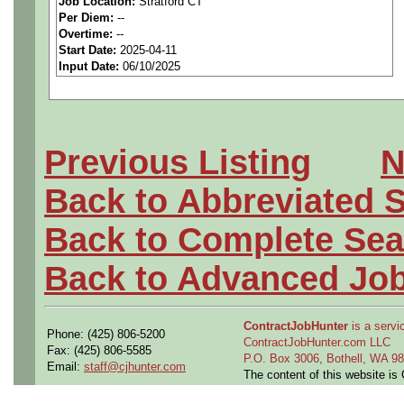
Job Location:
Stratford CT
Per Diem:
--
We are a national staffing fi
Overtime:
--
Start Date:
2025-04-11
aerospace companies, and w
Input Date:
06/10/2025
employees to join our client
Qualifying Questions:
Previous Listing
N
Are you a U.S. person as
Back to Abbreviated 
Do you meet the educati
Back to Complete Sea
for this role?
Back to Advanced Jo
Can you commute to the jo
ContractJobHunter
is a servic
necessary?
Phone: (425) 806-5200
ContractJobHunter.com LLC
Fax: (425) 806-5585
P.O. Box 3006, Bothell, WA 
Email:
staff@cjhunter.com
Job Details:
The content of this website i