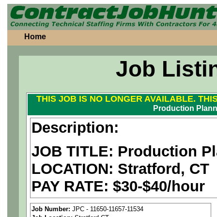
Home
Job Listi
THIS JOB IS NO LONGER AVAILABLE. THI
Production Plann
Description:
JOB TITLE: Production P
LOCATION: Stratford, CT
PAY RATE: $30-$40/hour
MUST BE US PERSONS
Job Number:
JPC - 11650-11657-11534