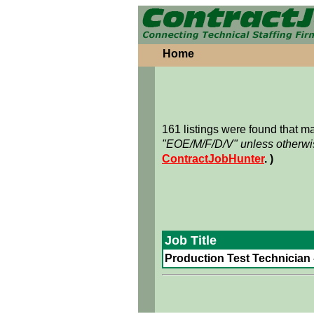
Home
161 listings were found that 
"EOE/M/F/D/V" unless otherwis
ContractJobHunter
. )
Job Title
Production Test Technician -