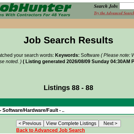
Search Jobs
Try the Advanced Searc
Job Search Results
matched your search words:
Keywords:
Software
( Please note: 
e noted. )
( Listing generated 2026/08/09 Sunday 04:30AM P
Listings 88 - 88
 Software/Hardware/Fault - ..
Back to Advanced Job Search