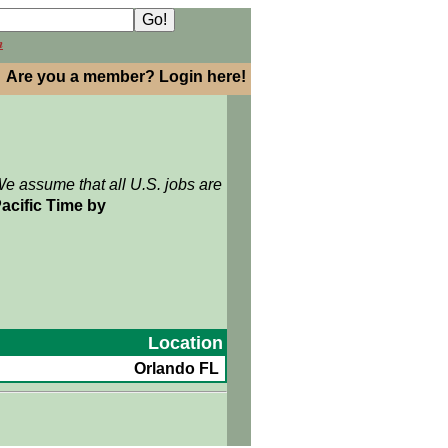
h
Are you a member? Login here!
We assume that all U.S. jobs are
acific Time by
Location
Orlando FL