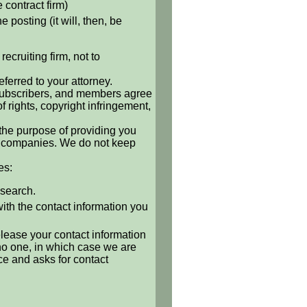
e contract firm)
 posting (it will, then, be
ecruiting firm, not to
ferred to your attorney.
, subscribers, and members agree
of rights, copyright infringement,
 the purpose of providing you
 or companies. We do not keep
es:
 search.
with the contact information you
release your contact information
o no one, in which case we are
ce and asks for contact