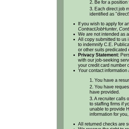
2. Be for a position 
3. Each direct job m
identified as "direct
If you wish to apply for a
ContractJobHunter
,
Cont
We are not intended as a 
All copy submitted to us 
to indemnify C.E. Publicat
or other suits predicated
Privacy Statement:
Pers
with our job-seeking serv
your credit card number o
Your contact information
1. You have a resum
2. You have request
have provided.
3. A recruiter calls
to staffing firms if
unable to provide H
information for you
All returned checks are s