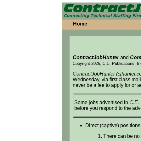
Home
ContractJobHunter
and
Cont
Copyright 2026, C.E. Publications, In
ContractJobHunter (cjhunter.c
Wednesday, via first class mai
never be a fee to apply for or 
Some jobs advertised in
C.E.
before you respond to the adv
Direct (captive) positions
1. There can be no 