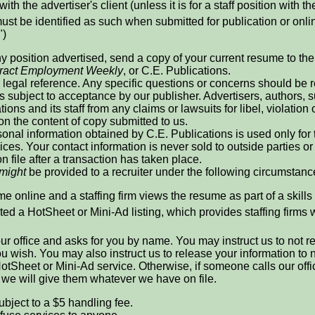
with the advertiser's client (unless it is for a staff position with th
ust be identified as such when submitted for publication or online
")
ny position advertised, send a copy of your current resume to the r
ract Employment Weekly
, or C.E. Publications.
legal reference. Any specific questions or concerns should be re
is subject to acceptance by our publisher. Advertisers, authors
ions and its staff from any claims or lawsuits for libel, violation 
 on the content of copy submitted to us.
onal information obtained by C.E. Publications is used only for
ices. Your contact information is never sold to outside parties
n file after a transaction has taken place.
might
be provided to a recruiter under the following circumstanc
e online and a staffing firm views the resume as part of a skills
ed a HotSheet or Mini-Ad listing, which provides staffing firms 
 our office and asks for you by name. You may instruct us to not 
 you wish. You may also instruct us to release your information t
otSheet or Mini-Ad service. Otherwise, if someone calls our offi
, we will give them whatever we have on file.
ubject to a $5 handling fee.