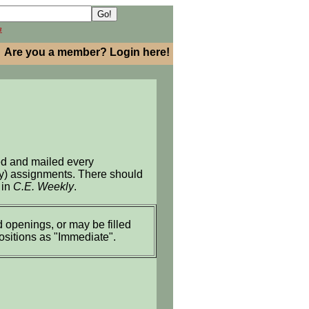
h
Are you a member? Login here!
ed and mailed every
ary) assignments. There should
 in
C.E. Weekly
.
 openings, or may be filled
positions as "Immediate".