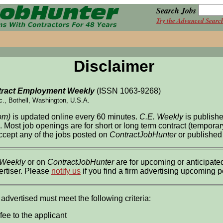
Search Jobs
Try the Advanced Searc
Disclaimer
ract Employment Weekly
(ISSN 1063-9268)
c., Bothell, Washington, U.S.A.
om)
is updated online every 60 minutes.
C.E. Weekly
is publish
l. Most job openings are for short or long term contract (tempor
accept any of the jobs posted on
ContractJobHunter
or published
 Weekly
or on
ContractJobHunter
are for upcoming or anticipated
ertiser. Please
notify us
if you find a firm advertising upcoming 
 advertised must meet the following criteria:
fee to the applicant