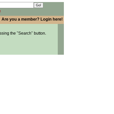
h
Are you a member? Login here!
ssing the "Search" button.