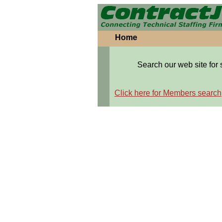
Home
Search our web site for 
Click here for Members search