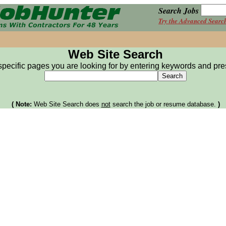
Search Jobs
Try the Advanced Searc
Web Site Search
specific pages you are looking for by entering keywords and pre
( Note:
Web Site Search does
not
search the job or resume database.
)