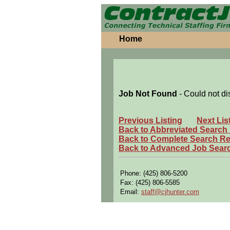
Home
Job Not Found
- Could not di
Previous Listing
Next Lis
Back to Abbreviated Search
Back to Complete Search Re
Back to Advanced Job Sear
Phone: (425) 806-5200
Fax: (425) 806-5585
Email:
staff@cjhunter.com