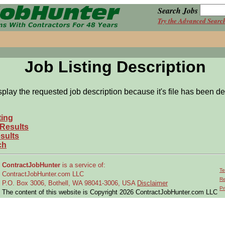
Search Jobs
Try the Advanced Searc
Job Listing Description
splay the requested job description because it's file has been de
ting
 Results
sults
ch
ContractJobHunter
is a service of:
Te
ContractJobHunter.com LLC
Re
P.O. Box 3006, Bothell, WA 98041-3006, USA
Disclaimer
Pr
The content of this website is Copyright 2026 ContractJobHunter.com LLC