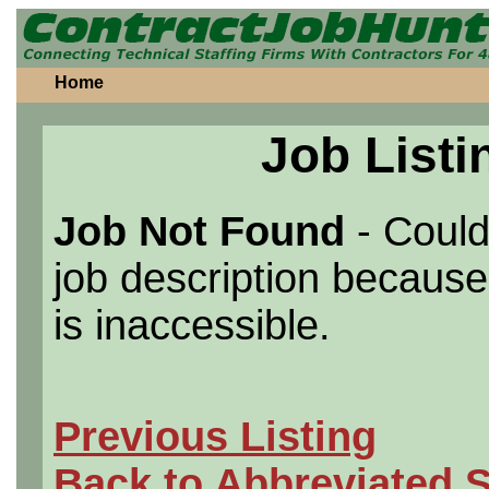
Home
Job Listi
Job Not Found
- Could
job description because 
is inaccessible.
Previous Listing
Back to Abbreviated 