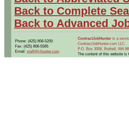
Back to Complete Sea
Back to Advanced Jo
ContractJobHunter
is a servic
Phone: (425) 806-5200
ContractJobHunter.com LLC
Fax: (425) 806-5585
P.O. Box 3006, Bothell, WA 
Email:
staff@cjhunter.com
The content of this website i