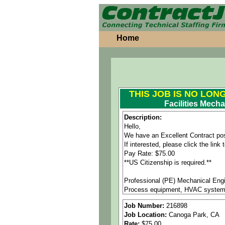
Home
THIS JOB IS NO LON
Facilities Mech
Description:
Hello,
We have an Excellent Contract pos
If interested, please click the lin
Pay Rate: $75.00
**US Citizenship is required.**
Professional (PE) Mechanical Engin
Process equipment, HVAC systems
Job Number:
216898
Job Responsibilities:
Job Location:
Canoga Park, CA
• Lead and support Facilities Proj
Rate:
$75.00