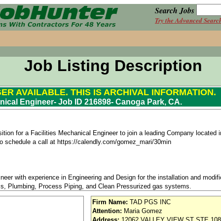
Search Jobs
Try the Advanced Searc
Job Listing Description
GER AVAILABLE. THIS IS ARCHIVAL INFORMATION.
anical Engineer- Job ID 216898- Canoga Park, CA.
ition for a Facilities Mechanical Engineer to join a leading Company located
k to schedule a call at https://calendly.com/gomez_mari/30min
eer with experience in Engineering and Design for the installation and modif
, Plumbing, Process Piping, and Clean Pressurized gas systems.
Firm Name:
TAD PGS INC
Attention:
Maria Gomez
ects in the development of Mechanical Engineering designs, calculations, speci
Address:
12062 VALLEY VIEW ST STE 108