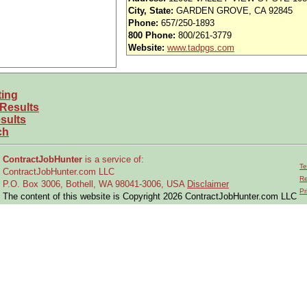
enovations, and Construction projects.
City, State:
GARDEN GROVE, CA 92845
struction Contractors.
Phone:
657/250-1893
 documents and contractor submittals.
800 Phone:
800/261-3779
cords.
Website:
www.tadpgs.com
uble shooting and technical issues as required.
ding internal customer interface, external contractor interface, leading Projec
iewing/approving work authorizations and invoices for payment.
ting
 Results
sults
 Engineering and 9+ years related experience.
ch
hanical and Plumbing Building codes.
ndustry standards (e.g. ASME/ANSI, ASTM, NFPA, ASHRAE, SMACNA, etc).
ContractJobHunter
is a service of:
sional Engineer – Mechanical Engineering.
Te
ContractJobHunter.com LLC
r focus.
Re
P.O. Box 3006, Bothell, WA 98041-3006, USA
Disclaimer
 Word, Excel, Power Point, & MS Project.
Pr
The content of this website is Copyright 2026 ContractJobHunter.com LLC
mwork, Risk and Opportunity Management, and ability to communicate effective
ies, suppliers and others.
and competing priorities simultaneously.
cel, Power Point, & MS Project
ng facilities projects for Manufacturing & Process equipment installations and 