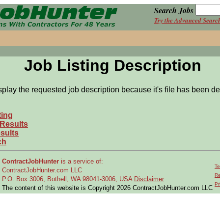
Search Jobs
Try the Advanced Searc
Job Listing Description
splay the requested job description because it's file has been de
ting
 Results
sults
ch
ContractJobHunter
is a service of:
Te
ContractJobHunter.com LLC
Re
P.O. Box 3006, Bothell, WA 98041-3006, USA
Disclaimer
Pr
The content of this website is Copyright 2026 ContractJobHunter.com LLC