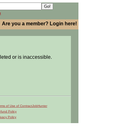
h
Are you a member? Login here!
leted or is inaccessible.
rms of Use of ContractJobHunter
fund Policy
ivacy Policy