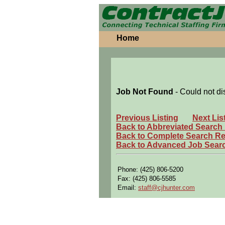
Home
Job Not Found
- Could not di
Previous Listing
Next Lis
Back to Abbreviated Search
Back to Complete Search Re
Back to Advanced Job Sear
Phone: (425) 806-5200
Fax: (425) 806-5585
Email:
staff@cjhunter.com