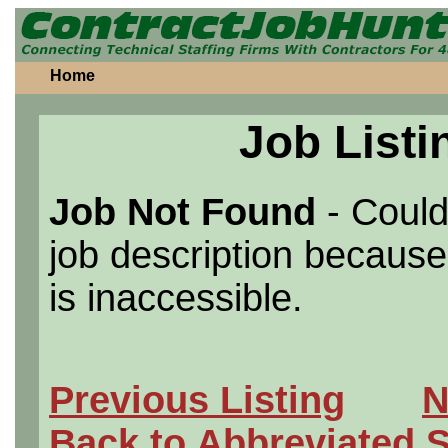
Home
Job Listi
Job Not Found
- Could
job description because 
is inaccessible.
Previous Listing
N
Back to Abbreviated 