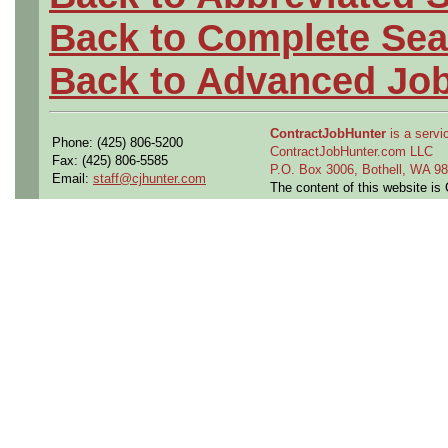
Back to Complete Sea
Back to Advanced Jo
ContractJobHunter
is a servic
Phone: (425) 806-5200
ContractJobHunter.com LLC
Fax: (425) 806-5585
P.O. Box 3006, Bothell, WA 
Email:
staff@cjhunter.com
The content of this website i