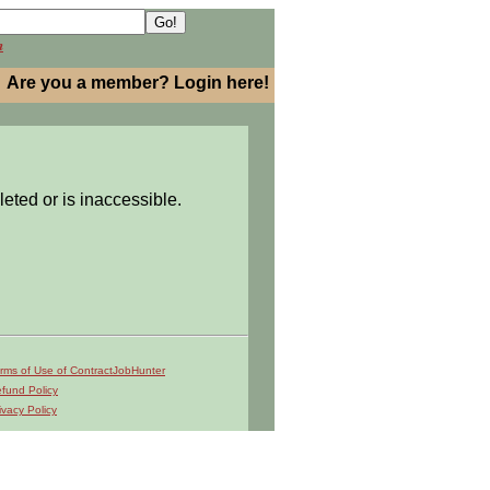
h
Are you a member? Login here!
leted or is inaccessible.
rms of Use of ContractJobHunter
fund Policy
ivacy Policy