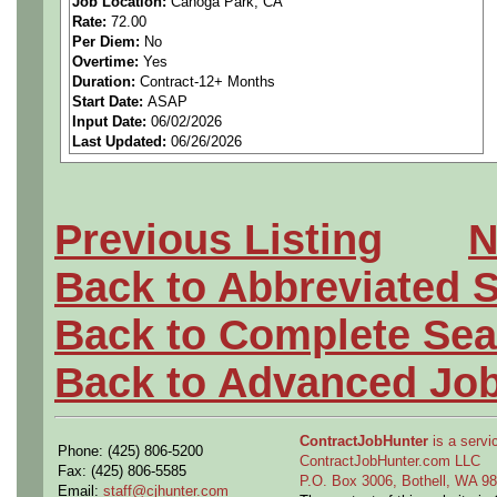
Job Location:
Canoga Park, CA
Rate:
72.00
If you are interested, please
Per Diem:
No
Overtime:
Yes
https://calendly.com/gome
Duration:
Contract-12+ Months
Start Date:
ASAP
Input Date:
06/02/2026
Last Updated:
06/26/2026
Pay Rate: $72.00
Previous Listing
N
**US Citizenship is required
Back to Abbreviated 
**Candidate must have the a
Back to Complete Sea
Secret Security Clearance.*
Back to Advanced Jo
ContractJobHunter
is a servic
Phone: (425) 806-5200
This position will be respo
ContractJobHunter.com LLC
Fax: (425) 806-5585
P.O. Box 3006, Bothell, WA 
Email:
staff@cjhunter.com