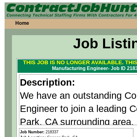
Home
Job Listi
THIS JOB IS NO LONGER AVAILABLE. THI
Manufacturing Engineer- Job ID 218
Description:
We have an outstanding Cont
Engineer to join a leading
Park, CA surrounding area.
Job Number:
218337