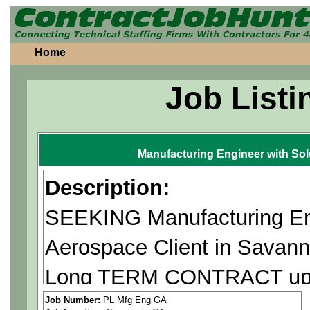
Home
Job Listi
Manufacturing Engineer with So
Description:
SEEKING Manufacturing Eng
Aerospace Client in Savan
Long TERM CONTRACT up t
**US Citizen or Green Card 
Job Number:
PL Mfg Eng GA