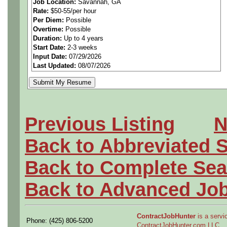
Job Location:
Savannah, GA
Rate:
$50-55/per hour
Must PASS drug screen an
Per Diem:
Possible
Overtime:
Possible
====== ***Experience with 
Duration:
Up to 4 years
Start Date:
2-3 weeks
Input Date:
07/29/2026
Target PAY RATE is $50-55/
Last Updated:
08/07/2026
Degree a plus
•Ability to operate compute
Previous Listing
N
computers, CADAM, CATIA, 
Back to Abbreviated 
•Author DRDI/DMT rework ins
Back to Complete Sea
corrective actions. .
Back to Advanced Jo
•Author MBOM in SAP/Solu
====
ContractJobHunter
is a servic
Phone: (425) 806-5200
ContractJobHunter.com LLC