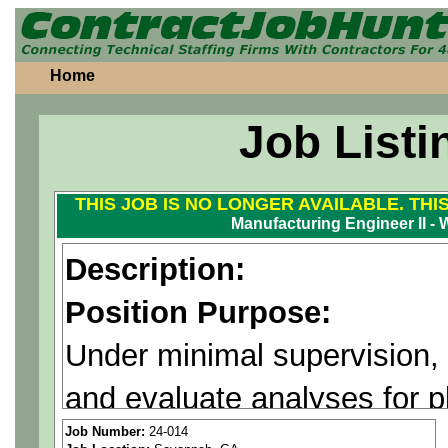
Home
Job Listi
THIS JOB IS NO LONGER AVAILABLE. THI
Manufacturing Engineer II -
Description:
Position Purpose:
Under minimal supervision,
and evaluate analyses for 
problem solving for manufa
Job Number:
24-014