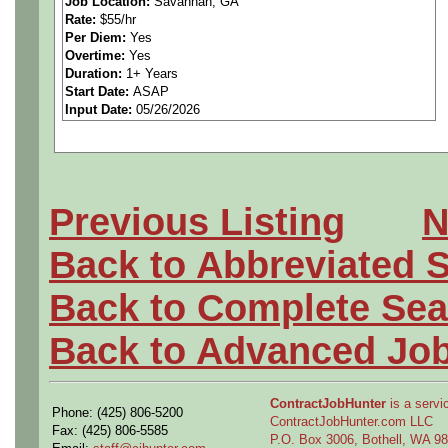
Job Location:
Savannah, GA
Rate:
$55/hr
and procedures) in a specifi
Per Diem:
Yes
Overtime:
Yes
production flow, tooling an
Duration:
1+ Years
Start Date:
ASAP
Input Date:
05/26/2026
fabrication, assembly metho
or Post-Production environ
Previous Listing
N
Education and Experienc
Back to Abbreviated 
Bachelor's Degree in Mecha
Back to Complete Sea
or related curriculum requir
Back to Advanced Jo
education and experience su
ContractJobHunter
is a servic
Phone: (425) 806-5200
the essential functions of th
ContractJobHunter.com LLC
Fax: (425) 806-5585
P.O. Box 3006, Bothell, WA 