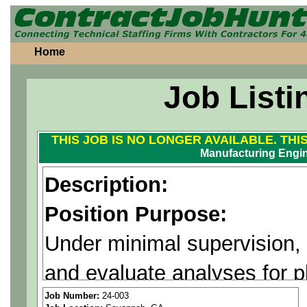
Home
Job Listi
THIS JOB IS NO LONGER AVAILABLE. THI
Manufacturing Engin
Description:
Position Purpose:
Under minimal supervision,
and evaluate analyses for 
problem solving for manufa
Job Number:
24-003