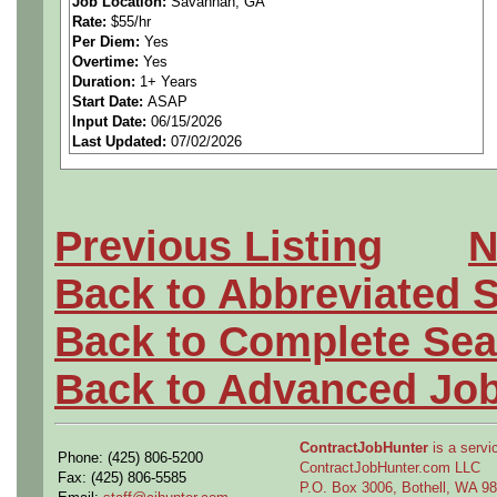
Job Location:
Savannah, GA
Rate:
$55/hr
and procedures) in a specifi
Per Diem:
Yes
Overtime:
Yes
production flow, tooling an
Duration:
1+ Years
Start Date:
ASAP
Input Date:
06/15/2026
fabrication, assembly metho
Last Updated:
07/02/2026
or Post-Production environ
Previous Listing
N
Education and Experienc
Back to Abbreviated 
• Bachelor's Degree in Mec
Back to Complete Sea
or related curriculum requir
Back to Advanced Jo
education and experience su
ContractJobHunter
is a servic
Phone: (425) 806-5200
the essential functions of th
ContractJobHunter.com LLC
Fax: (425) 806-5585
P.O. Box 3006, Bothell, WA 