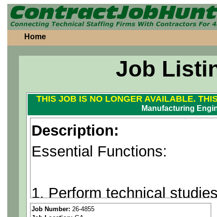
Home
Job Listi
THIS JOB IS NO LONGER AVAILABLE. THI
Manufacturing Engin
Description:
Essential Functions:
1. Perform technical studie
analysis of operations (exis
Job Number:
26-4855