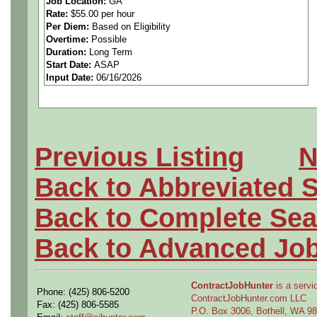
Job Location:
GA
Rate:
$55.00 per hour
2. Prepare a report of rec
Per Diem:
Based on Eligibility
Overtime:
Possible
and correct methods of man
Duration:
Long Term
Start Date:
ASAP
Input Date:
06/16/2026
operations and detailed me
and installations as well as
3. Conduct research, invest
Previous Listing
N
with assigned planning or o
Back to Abbreviated 
conformance to requirement
Back to Complete Sea
4. Investigate and assist in 
Back to Advanced Jo
equipment and facility requ
ContractJobHunter
is a servic
Phone: (425) 806-5200
5. Perform productibility st
ContractJobHunter.com LLC
Fax: (425) 806-5585
P.O. Box 3006, Bothell, WA 