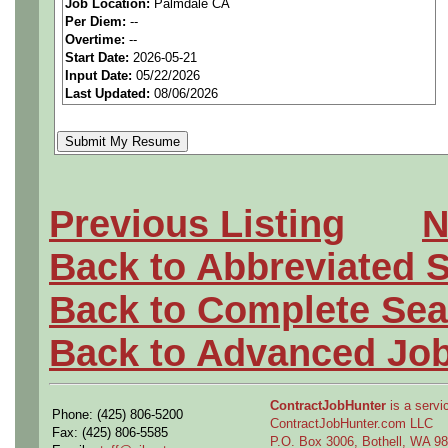
Job Location:
Palmdale CA
seeking highly qualified can
Per Diem:
--
Overtime:
--
tier client.
Start Date:
2026-05-21
Input Date:
05/22/2026
Last Updated:
08/06/2026
Job Details:
Job Type:
Contract (12 
extension)
Previous Listing
N
Security Clearance:
Act
Back to Abbreviated 
ability to
obtain and mai
Back to Complete Sea
current clearance is
not 
Back to Advanced Jo
Industry:
Aerospace / De
Benefits:
Medical, denta
ContractJobHunter
is a servic
Phone: (425) 806-5200
ContractJobHunter.com LLC
Fax: (425) 806-5585
P.O. Box 3006, Bothell, WA 