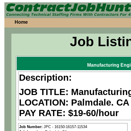
Home
Job Listi
Manufacturing Eng
Description:
JOB TITLE: Manufacturin
LOCATION: Palmdale. CA
PAY RATE: $19-60/hour
We are a
national aerospa
Job Number:
JPC - 16150-16157-11534