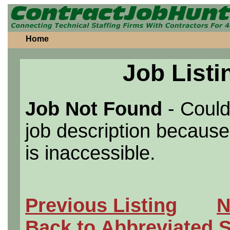
Home
Job Listi
Job Not Found
- Could
job description because 
is inaccessible.
Previous Listing
N
Back to Abbreviated 