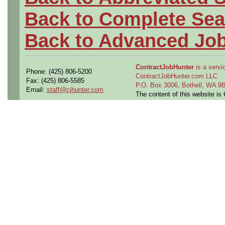
Back to Complete Sea
Back to Advanced Jo
ContractJobHunter
is a servic
Phone: (425) 806-5200
ContractJobHunter.com LLC
Fax: (425) 806-5585
P.O. Box 3006, Bothell, WA 
Email:
staff@cjhunter.com
The content of this website i