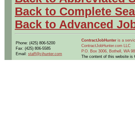
Back to Complete Sea
Back to Advanced Jo
ContractJobHunter
is a servic
Phone: (425) 806-5200
ContractJobHunter.com LLC
Fax: (425) 806-5585
P.O. Box 3006, Bothell, WA 
Email:
staff@cjhunter.com
The content of this website i