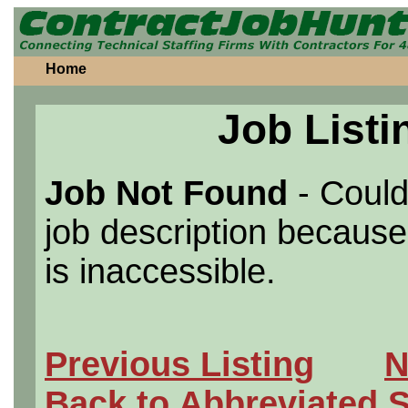
Home
Job Listi
Job Not Found
- Could
job description because 
is inaccessible.
Previous Listing
N
Back to Abbreviated 