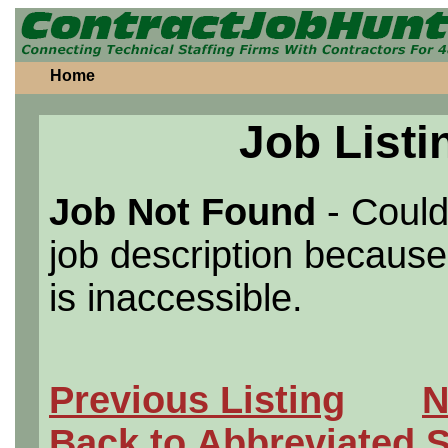
Home
Job Listi
Job Not Found
- Could
job description because 
is inaccessible.
Previous Listing
N
Back to Abbreviated 