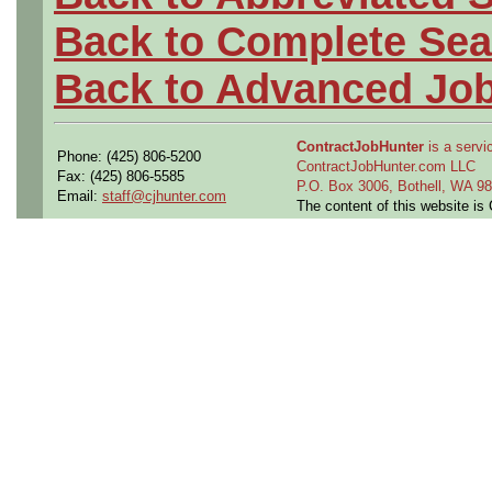
Back to Complete Sea
Back to Advanced Jo
ContractJobHunter
is a servic
Phone: (425) 806-5200
ContractJobHunter.com LLC
Fax: (425) 806-5585
P.O. Box 3006, Bothell, WA 
Email:
staff@cjhunter.com
The content of this website i