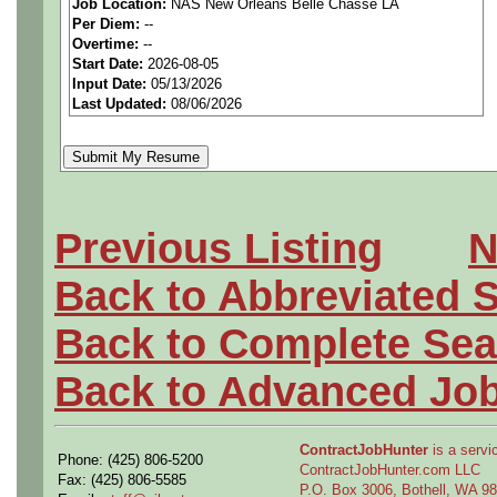
Job Location:
NAS New Orleans Belle Chasse LA
seeking highly qualified can
Per Diem:
--
Overtime:
--
tier client.
Start Date:
2026-08-05
Input Date:
05/13/2026
Last Updated:
08/06/2026
Job Details:
Job Type:
Contract (12 
extension)
Previous Listing
N
Clearance:
Secret Cleara
Back to Abbreviated 
acceptable).
Back to Complete Sea
Shift:
Full-time, onsite, f
Back to Advanced Jo
Overtime:
As needed
ContractJobHunter
is a servic
Phone: (425) 806-5200
Travel:
Possible internati
ContractJobHunter.com LLC
Fax: (425) 806-5585
P.O. Box 3006, Bothell, WA 