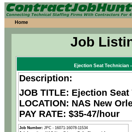
Home
Job Listi
Ejection Seat Technician
Description:
JOB TITLE: Ejection Seat
LOCATION: NAS New Orlea
PAY RATE: $35-47/hour
We are a
national aerospa
Job Number:
JPC - 16071-16078-11534