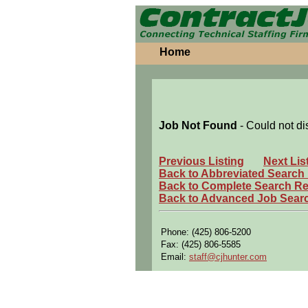
Home
Job Not Found
- Could not di
Previous Listing
Next Lis
Back to Abbreviated Search
Back to Complete Search Re
Back to Advanced Job Sear
Phone: (425) 806-5200
Fax: (425) 806-5585
Email:
staff@cjhunter.com