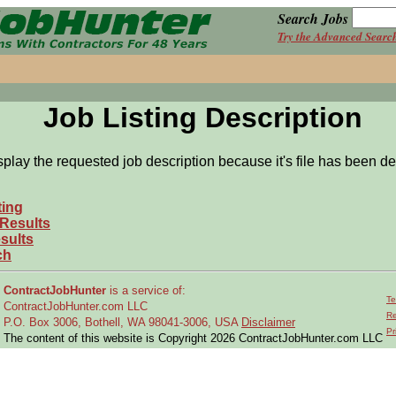
Search Jobs
Try the Advanced Searc
Job Listing Description
splay the requested job description because it's file has been de
ting
 Results
sults
ch
ContractJobHunter
is a service of:
Te
ContractJobHunter.com LLC
Re
P.O. Box 3006, Bothell, WA 98041-3006, USA
Disclaimer
Pr
The content of this website is Copyright 2026 ContractJobHunter.com LLC