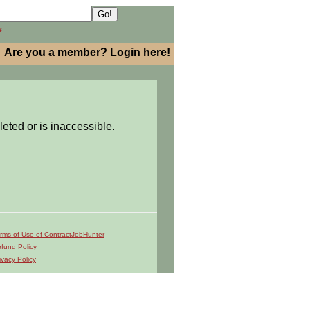
h
Are you a member? Login here!
leted or is inaccessible.
rms of Use of ContractJobHunter
fund Policy
ivacy Policy