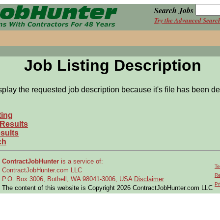
Search Jobs
Try the Advanced Searc
Job Listing Description
splay the requested job description because it's file has been de
ting
 Results
sults
ch
ContractJobHunter
is a service of:
Te
ContractJobHunter.com LLC
Re
P.O. Box 3006, Bothell, WA 98041-3006, USA
Disclaimer
Pr
The content of this website is Copyright 2026 ContractJobHunter.com LLC