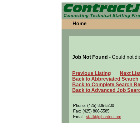
Home
Job Not Found
- Could not di
Previous Listing
Next Lis
Back to Abbreviated Search
Back to Complete Search Re
Back to Advanced Job Sear
Phone: (425) 806-5200
Fax: (425) 806-5585
Email:
staff@cjhunter.com