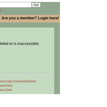
h
Are you a member? Login here!
leted or is inaccessible.
rms of Use of ContractJobHunter
fund Policy
ivacy Policy