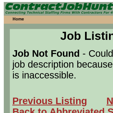
Home
Job Listi
Job Not Found
- Could
job description because 
is inaccessible.
Previous Listing
N
Back to Abbreviated 