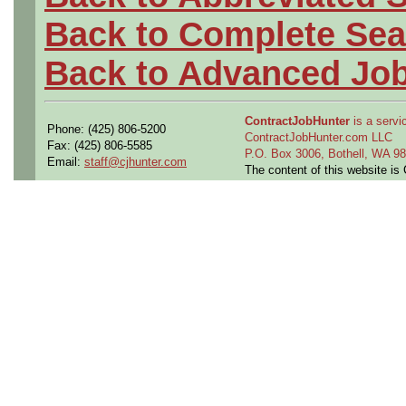
Back to Complete Sea
Back to Advanced Jo
ContractJobHunter
is a servic
Phone: (425) 806-5200
ContractJobHunter.com LLC
Fax: (425) 806-5585
P.O. Box 3006, Bothell, WA 
Email:
staff@cjhunter.com
The content of this website i