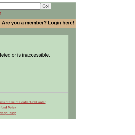
h
Are you a member? Login here!
leted or is inaccessible.
rms of Use of ContractJobHunter
fund Policy
ivacy Policy