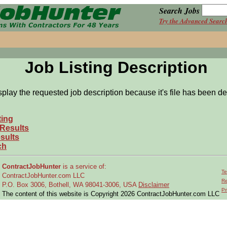
Search Jobs
Try the Advanced Searc
Job Listing Description
splay the requested job description because it's file has been de
ting
 Results
sults
ch
ContractJobHunter
is a service of:
Te
ContractJobHunter.com LLC
Re
P.O. Box 3006, Bothell, WA 98041-3006, USA
Disclaimer
Pr
The content of this website is Copyright 2026 ContractJobHunter.com LLC