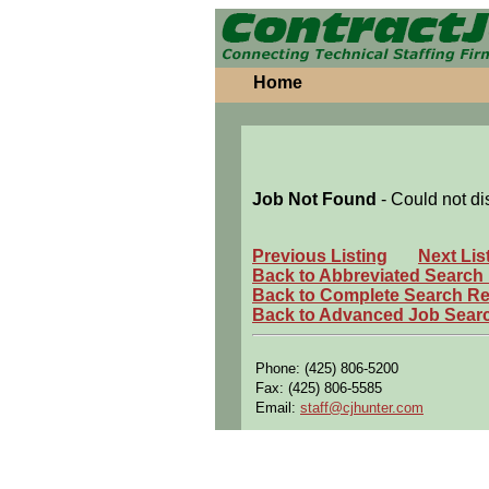
Home
Job Not Found
- Could not di
Previous Listing
Next Lis
Back to Abbreviated Search
Back to Complete Search Re
Back to Advanced Job Sear
Phone: (425) 806-5200
Fax: (425) 806-5585
Email:
staff@cjhunter.com