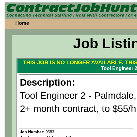
Home
Job Listi
THIS JOB IS NO LONGER AVAILABLE. THI
Tool Engineer 
Description:
Tool Engineer 2 - Palmdale
2+ month contract, to $55/
Position is for an aerospace
Job Number:
9683