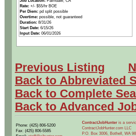
Job Location:
Palmdale, CA
Rate:
+/- $55/hr BOE
citizenship is required. Pr
Per Diem:
pd split possible
Overtime:
possible, not guaranteed
experience is strongly prefe
Duration:
8/31/26
Start Date:
6/15/26
Input Date:
06/01/2026
Aerospace/defense client is 
support their Tool design d
Previous Listing
N
design department you’ll get
Back to Abbreviated 
manufacturing on F35 and Gl
Back to Complete Sea
serve on-site at Palmdale, 
Back to Advanced Jo
ContractJobHunter
is a servic
Phone: (425) 806-5200
Responsibilities
ContractJobHunter.com LLC
Fax: (425) 806-5585
P.O. Box 3006, Bothell, WA 