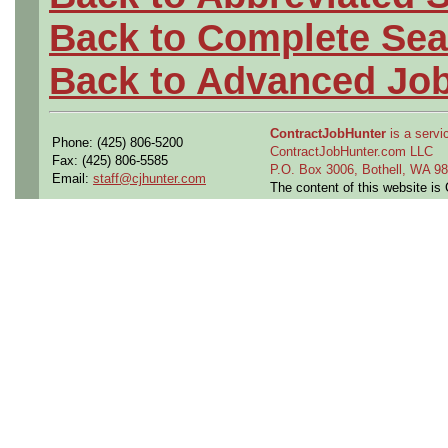
Back to Complete Sea
Back to Advanced Jo
ContractJobHunter
is a servic
Phone: (425) 806-5200
ContractJobHunter.com LLC
Fax: (425) 806-5585
P.O. Box 3006, Bothell, WA 
Email:
staff@cjhunter.com
The content of this website i