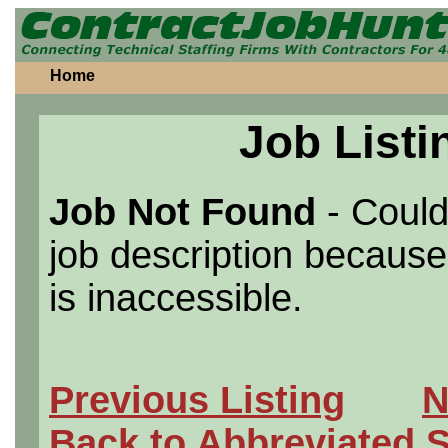
Home
Job Listi
Job Not Found
- Could
job description because 
is inaccessible.
Previous Listing
N
Back to Abbreviated 