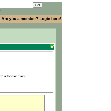
h
Are you a member? Login here!
h a top-tier client.