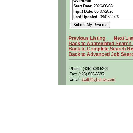
Overtime:
--
Start Date:
2026-06-08
Openings Nationwide:
Tho
Input Date:
05/07/2026
Qualifying Questions:
Last Updated:
08/07/2026
Are you a U.S. Person (U.S.
Do you meet the educational
Previous Listing
Next Lis
Can you commute to the job 
Back to Abbreviated Search
Back to Complete Search Re
Summary:
Back to Advanced Job Sear
Support the Human Factors E
Apply human performance pr
Phone: (425) 806-5200
designs.
Fax: (425) 806-5585
Utilize 3D modeling tools s
Email:
staff@cjhunter.com
evaluate fit, reach, visibili
Support human engineering r
flight deck and cabin conce
Collaborate with cross-func
aircraft system designs.
Requirements:
Bachelor s degree in Human
Engineering, Biomechanics, o