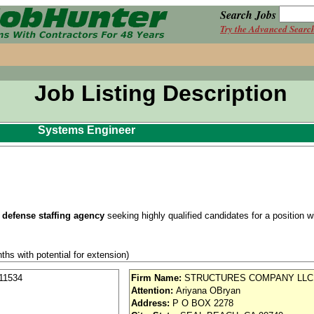
Search Jobs
Try the Advanced Searc
Job Listing Description
Systems Engineer
 defense staffing agency
seeking highly qualified candidates for a position wit
ths with potential for extension)
se / Aviation
11534
Firm Name:
STRUCTURES COMPANY LLC
Attention:
Ariyana OBryan
nd vision (Cigna)
Address:
P O BOX 2278
iority access via Tier 1 supplier