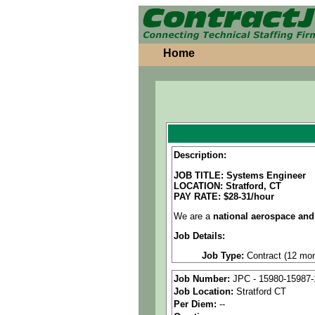
Home
Description:
JOB TITLE: Systems Engineer
LOCATION: Stratford, CT
PAY RATE: $28-31/hour
We are a
national aerospace and
Job Details:
Job Type:
Contract (12 mon
Industry:
Aerospace / Defen
Job Number:
JPC - 15980-15987-
Job Location:
Stratford CT
Benefits:
Medical, dental, a
Per Diem:
--
Perks:
Bonus potential + Pr