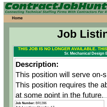
Home
Job Listi
THIS JOB IS NO LONGER AVAILABLE. THI
Sr. Mechanical Design 
Description:
This position will serve on-
This position requires the ab
at some point in the future.
Job Number:
BR1396