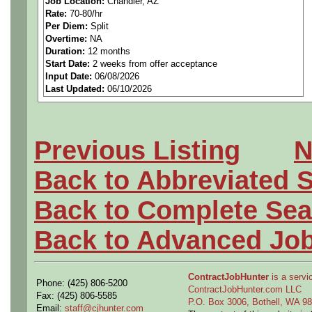
Job Location:
Chandler, AZ
Rate:
70-80/hr
Basic Qualifications
Per Diem:
Split
Overtime:
NA
Proficient in Advanced 3D
Duration:
12 months
Start Date:
2 weeks from offer acceptance
Input Date:
06/08/2026
NX
Last Updated:
06/10/2026
Demonstrated ability to gen
procurement including Des
Previous Listing
N
application of GD&T.
Back to Abbreviated 
Ability to apply first-order s
Back to Complete Sea
calculations) to support pro
Back to Advanced Jo
High mechanical aptitude w
ContractJobHunter
is a servic
Phone: (425) 806-5200
working on mechanical syste
ContractJobHunter.com LLC
Fax: (425) 806-5585
P.O. Box 3006, Bothell, WA 
Email:
staff@cjhunter.com