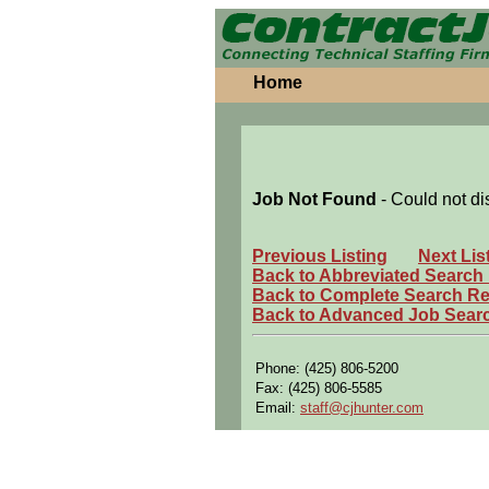
Home
Job Not Found
- Could not di
Previous Listing
Next Lis
Back to Abbreviated Search
Back to Complete Search Re
Back to Advanced Job Sear
Phone: (425) 806-5200
Fax: (425) 806-5585
Email:
staff@cjhunter.com