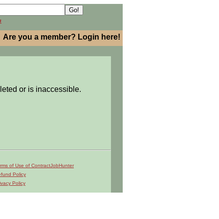
h
Are you a member? Login here!
leted or is inaccessible.
rms of Use of ContractJobHunter
fund Policy
ivacy Policy