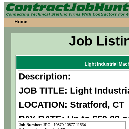
Home
Job Listi
Light Industrial Mac
Description:
JOB TITLE: Light Industri
LOCATION: Stratford, CT
PAY RATE: Up to $50.00 p
Job Number:
JPC - 10870-10877-11534