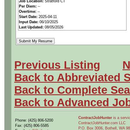
***MUST BE US PERSONS
Job Location:
Stratford CT
Per Diem:
--
Overtime:
--
We are a national staffing f
Start Date:
2025-04-11
Input Date:
06/10/2025
tier aerospace companies in
Last Updated:
08/05/2026
first-class employees to wor
Qualifying Questions:
Previous Listing
N
Are you a US person as n
Back to Abbreviated 
Do you meet the job s e
Back to Complete Sea
requirements?
Back to Advanced Jo
Can you either commute to
the position?
ContractJobHunter
is a servic
Phone: (425) 806-5200
ContractJobHunter.com LLC
Fax: (425) 806-5585
P.O. Box 3006, Bothell, WA 