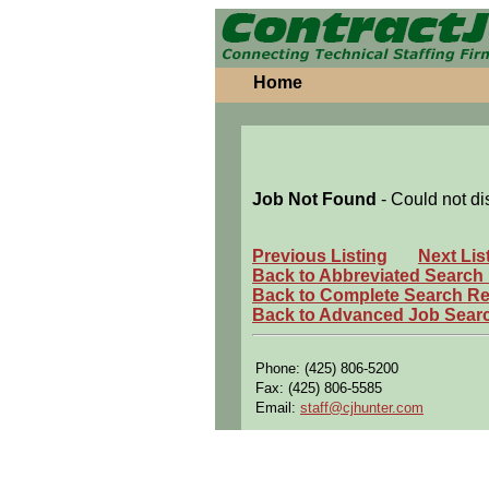
Home
Job Not Found
- Could not di
Previous Listing
Next Lis
Back to Abbreviated Search
Back to Complete Search Re
Back to Advanced Job Sear
Phone: (425) 806-5200
Fax: (425) 806-5585
Email:
staff@cjhunter.com