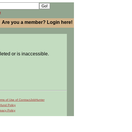
h
Are you a member? Login here!
leted or is inaccessible.
rms of Use of ContractJobHunter
fund Policy
ivacy Policy