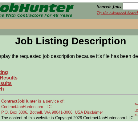
Search Jobs
Try the Advanced Searc
Job Listing Description
splay the requested job description because it's file has been de
ting
 Results
sults
ch
ContractJobHunter
is a service of:
Te
ContractJobHunter.com LLC
Re
P.O. Box 3006, Bothell, WA 98041-3006, USA
Disclaimer
Pr
The content of this website is Copyright 2026 ContractJobHunter.com LLC