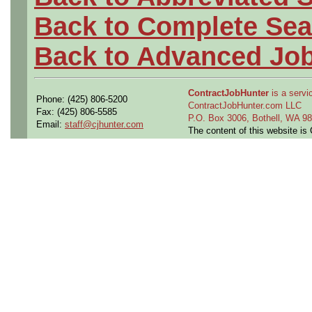
Back to Complete Sea
Back to Advanced Jo
ContractJobHunter
is a servic
Phone: (425) 806-5200
ContractJobHunter.com LLC
Fax: (425) 806-5585
P.O. Box 3006, Bothell, WA 
Email:
staff@cjhunter.com
The content of this website i