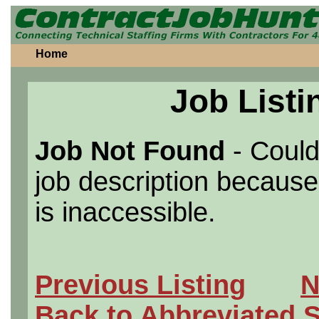
Home
Job Listi
Job Not Found
- Could
job description because 
is inaccessible.
Previous Listing
N
Back to Abbreviated 