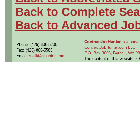
Back to Complete Sea
Back to Advanced Jo
ContractJobHunter
is a servic
Phone: (425) 806-5200
ContractJobHunter.com LLC
Fax: (425) 806-5585
P.O. Box 3006, Bothell, WA 
Email:
staff@cjhunter.com
The content of this website i