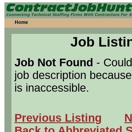
Home
Job Listi
Job Not Found
- Could
job description because 
is inaccessible.
Previous Listing
N
Back to Abbreviated 