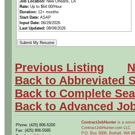
Job Location:
New Orleans, LA
Rate:
Up to $64.00/Hour
techniques, analysis and de
Duration:
12+ months
Start Date:
ASAP
implement changes in manuf
Input Date:
06/29/2026
Last Updated:
08/08/2026
operations. Independently 
spreadsheets to analyze data
research, engineering eco
Previous Listing
N
analysis and metrics for con
Back to Abbreviated 
management, departments, 
Back to Complete Sea
industrial engineering tech
Back to Advanced Jo
process design teams throu
ContractJobHunter
is a servic
Phone: (425) 806-5200
lifecycle, resulting in a ro
ContractJobHunter.com LLC
Fax: (425) 806-5585
P.O. Box 3006, Bothell, WA 