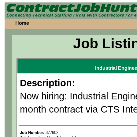
Home
Job Listi
Industrial Enginee
Description:
Now hiring: Industrial Engi
month contract via CTS Inte
Applies advanced Industria
Job Number:
377602