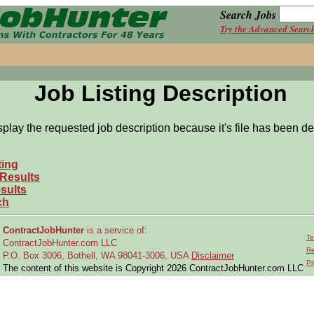
Search Jobs
Try the Advanced Searc
Job Listing Description
splay the requested job description because it's file has been de
ting
 Results
sults
ch
ContractJobHunter
is a service of:
Te
ContractJobHunter.com LLC
Re
P.O. Box 3006, Bothell, WA 98041-3006, USA
Disclaimer
Pr
The content of this website is Copyright 2026 ContractJobHunter.com LLC