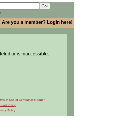
h
Are you a member? Login here!
leted or is inaccessible.
rms of Use of ContractJobHunter
fund Policy
ivacy Policy