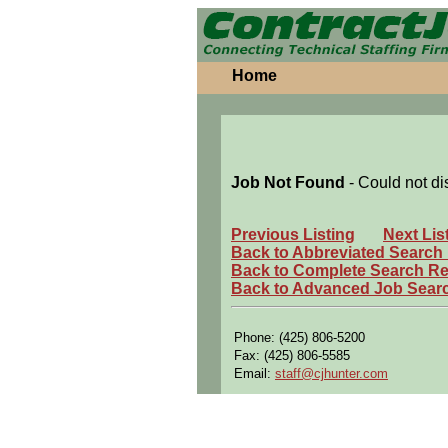
Home
Job Not Found
- Could not di
Previous Listing
Next Lis
Back to Abbreviated Search
Back to Complete Search Re
Back to Advanced Job Sear
Phone: (425) 806-5200
Fax: (425) 806-5585
Email:
staff@cjhunter.com