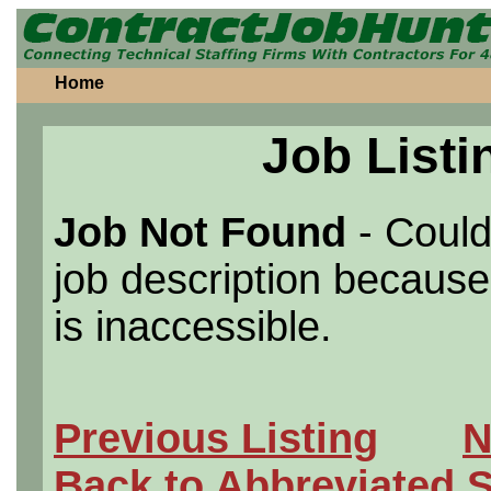
Home
Job Listi
Job Not Found
- Could
job description because 
is inaccessible.
Previous Listing
N
Back to Abbreviated 