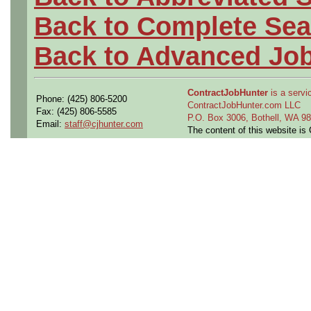
Back to Complete Sea
Back to Advanced Jo
ContractJobHunter
is a servic
Phone: (425) 806-5200
ContractJobHunter.com LLC
Fax: (425) 806-5585
P.O. Box 3006, Bothell, WA 
Email:
staff@cjhunter.com
The content of this website i