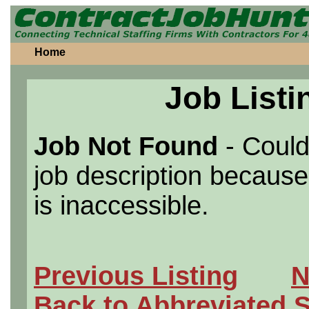
Home
Job Listi
Job Not Found
- Could
job description because 
is inaccessible.
Previous Listing
N
Back to Abbreviated 