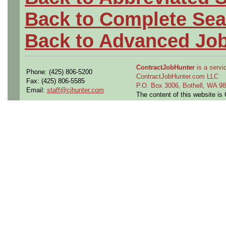
Back to Complete Sea
Back to Advanced Jo
ContractJobHunter
is a servic
Phone: (425) 806-5200
ContractJobHunter.com LLC
Fax: (425) 806-5585
P.O. Box 3006, Bothell, WA 
Email:
staff@cjhunter.com
The content of this website i