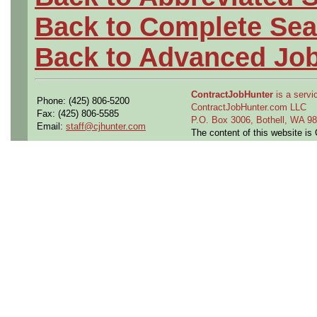
Back to Complete Sea
Back to Advanced Jo
ContractJobHunter
is a servic
Phone: (425) 806-5200
ContractJobHunter.com LLC
Fax: (425) 806-5585
P.O. Box 3006, Bothell, WA 
Email:
staff@cjhunter.com
The content of this website i