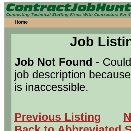
Home
Job Listi
Job Not Found
- Could
job description because 
is inaccessible.
Previous Listing
N
Back to Abbreviated 