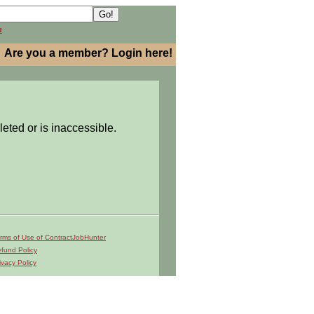
h
Are you a member? Login here!
leted or is inaccessible.
rms of Use of ContractJobHunter
fund Policy
ivacy Policy