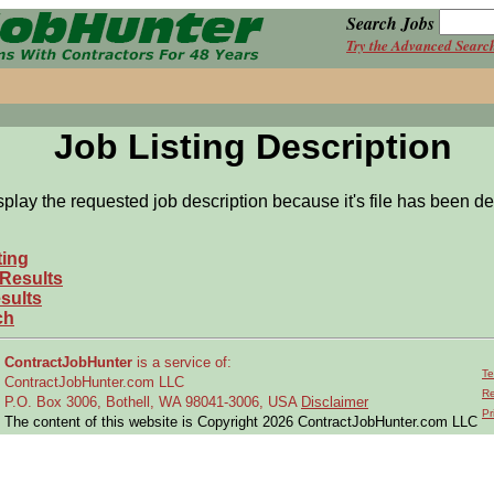
Search Jobs
Try the Advanced Searc
Job Listing Description
splay the requested job description because it's file has been de
ting
 Results
sults
ch
ContractJobHunter
is a service of:
Te
ContractJobHunter.com LLC
Re
P.O. Box 3006, Bothell, WA 98041-3006, USA
Disclaimer
Pr
The content of this website is Copyright 2026 ContractJobHunter.com LLC