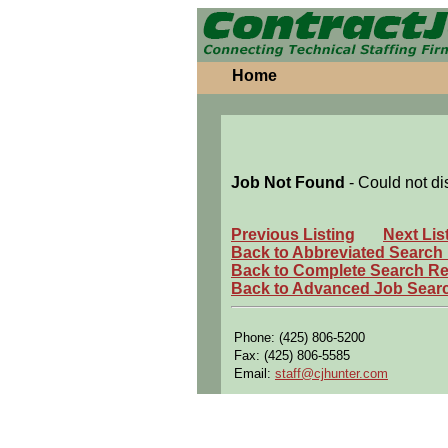
Home
Job Not Found
- Could not di
Previous Listing
Next Lis
Back to Abbreviated Search
Back to Complete Search Re
Back to Advanced Job Sear
Phone: (425) 806-5200
Fax: (425) 806-5585
Email:
staff@cjhunter.com