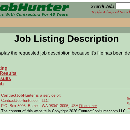
Search Jobs
Try the Advanced Searc
Job Listing Description
splay the requested job description because it's file has been de
ting
 Results
sults
ch
ContractJobHunter
is a service of:
Te
ContractJobHunter.com LLC
Re
P.O. Box 3006, Bothell, WA 98041-3006, USA
Disclaimer
Pr
The content of this website is Copyright 2026 ContractJobHunter.com LLC