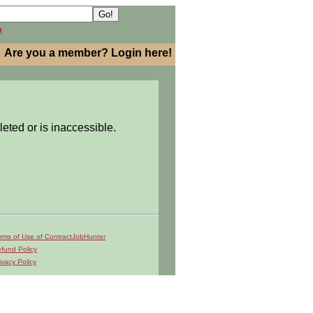
h
Are you a member? Login here!
leted or is inaccessible.
rms of Use of ContractJobHunter
fund Policy
ivacy Policy