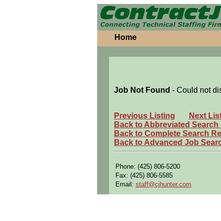
Home
Job Not Found
- Could not di
Previous Listing
Next Lis
Back to Abbreviated Search
Back to Complete Search Re
Back to Advanced Job Sear
Phone: (425) 806-5200
Fax: (425) 806-5585
Email:
staff@cjhunter.com