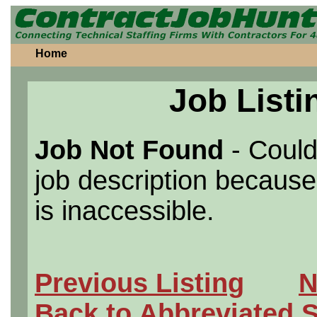
Home
Job Listi
Job Not Found
- Could
job description because 
is inaccessible.
Previous Listing
N
Back to Abbreviated 