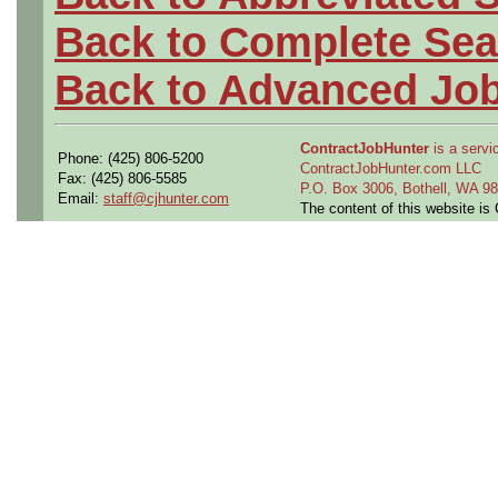
Back to Complete Sea
Back to Advanced Jo
ContractJobHunter
is a servic
Phone: (425) 806-5200
ContractJobHunter.com LLC
Fax: (425) 806-5585
P.O. Box 3006, Bothell, WA 
Email:
staff@cjhunter.com
The content of this website i