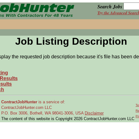
Search Jobs
Try the Advanced Searc
Job Listing Description
splay the requested job description because it's file has been de
ting
 Results
sults
ch
ContractJobHunter
is a service of:
Te
ContractJobHunter.com LLC
Re
P.O. Box 3006, Bothell, WA 98041-3006, USA
Disclaimer
Pr
The content of this website is Copyright 2026 ContractJobHunter.com LLC