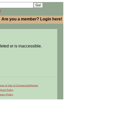
h
Are you a member? Login here!
leted or is inaccessible.
rms of Use of ContractJobHunter
fund Policy
ivacy Policy