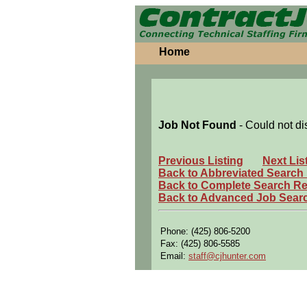
Home
Job Not Found
- Could not di
Previous Listing
Next Lis
Back to Abbreviated Search
Back to Complete Search Re
Back to Advanced Job Sear
Phone: (425) 806-5200
Fax: (425) 806-5585
Email:
staff@cjhunter.com