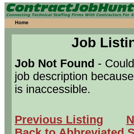
Home
Job Listi
Job Not Found
- Could
job description because 
is inaccessible.
Previous Listing
N
Back to Abbreviated 