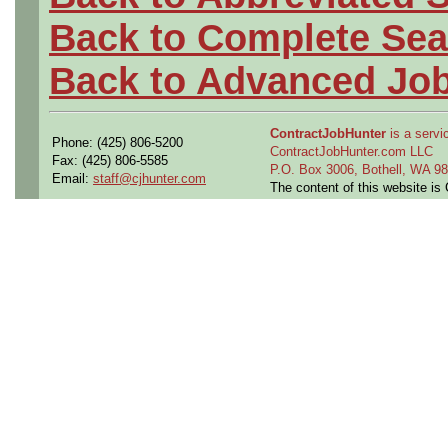
Back to Complete Sea
Back to Advanced Jo
ContractJobHunter
is a servic
Phone: (425) 806-5200
ContractJobHunter.com LLC
Fax: (425) 806-5585
P.O. Box 3006, Bothell, WA 
Email:
staff@cjhunter.com
The content of this website i