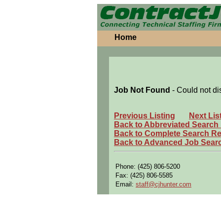
Home
Job Not Found
- Could not di
Previous Listing
Next Lis
Back to Abbreviated Search
Back to Complete Search Re
Back to Advanced Job Sear
Phone: (425) 806-5200
Fax: (425) 806-5585
Email:
staff@cjhunter.com