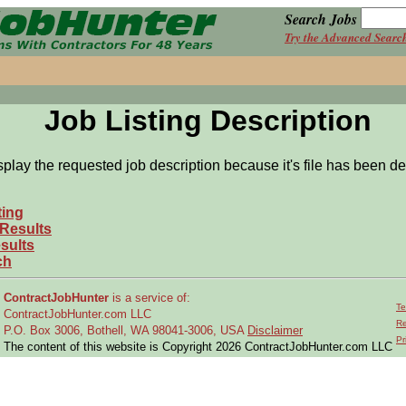
Search Jobs
Try the Advanced Searc
Job Listing Description
splay the requested job description because it's file has been de
ting
 Results
sults
ch
ContractJobHunter
is a service of:
Te
ContractJobHunter.com LLC
Re
P.O. Box 3006, Bothell, WA 98041-3006, USA
Disclaimer
Pr
The content of this website is Copyright 2026 ContractJobHunter.com LLC