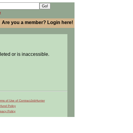
h
Are you a member? Login here!
leted or is inaccessible.
rms of Use of ContractJobHunter
fund Policy
ivacy Policy