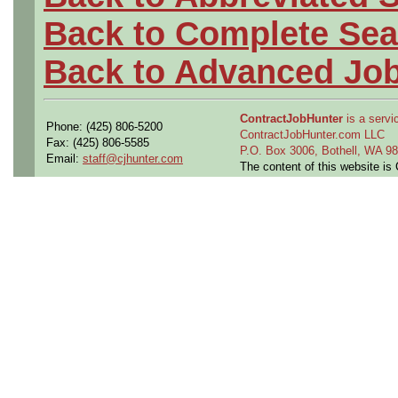
Back to Complete Sea
Back to Advanced Jo
ContractJobHunter
is a servic
Phone: (425) 806-5200
ContractJobHunter.com LLC
Fax: (425) 806-5585
P.O. Box 3006, Bothell, WA 
Email:
staff@cjhunter.com
The content of this website i