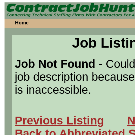
Home
Job Listi
Job Not Found
- Could
job description because 
is inaccessible.
Previous Listing
N
Back to Abbreviated 