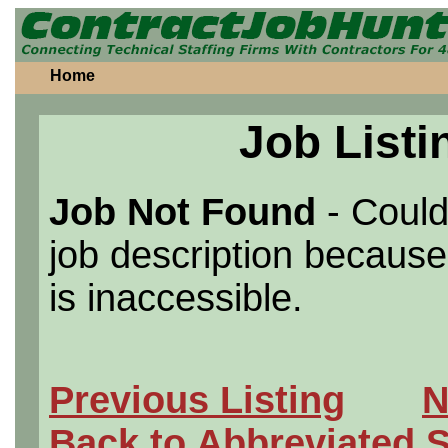
Home
Job Listi
Job Not Found
- Could
job description because 
is inaccessible.
Previous Listing
N
Back to Abbreviated 