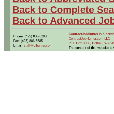
Back to Complete Sea
Back to Advanced Jo
ContractJobHunter
is a servic
Phone: (425) 806-5200
ContractJobHunter.com LLC
Fax: (425) 806-5585
P.O. Box 3006, Bothell, WA 
Email:
staff@cjhunter.com
The content of this website i